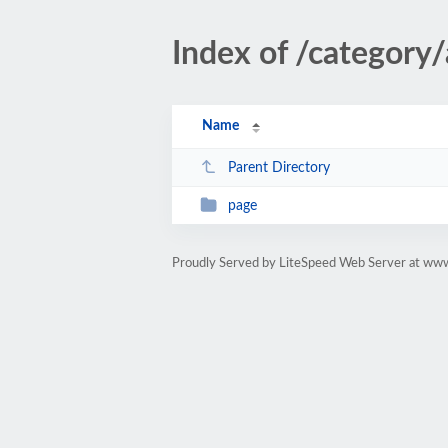
Index of /category/
Name
Parent Directory
page
Proudly Served by LiteSpeed Web Server at ww