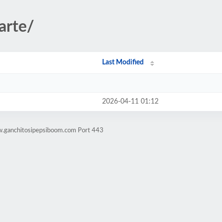
arte/
Last Modified
2026-04-11 01:12
w.ganchitosipepsiboom.com Port 443