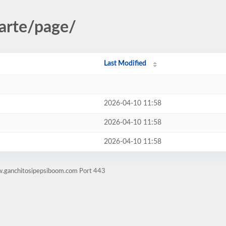
/arte/page/
Last Modified
2026-04-10 11:58
2026-04-10 11:58
2026-04-10 11:58
w.ganchitosipepsiboom.com Port 443