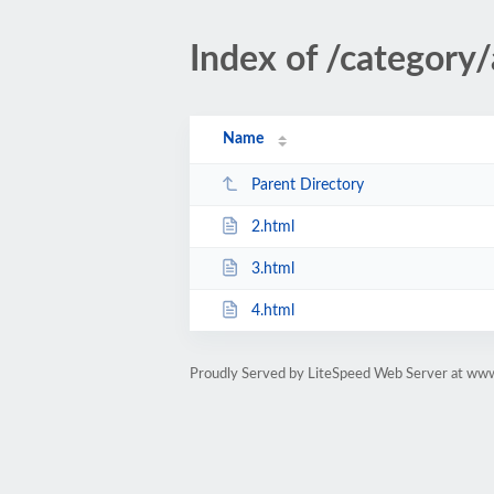
Index of /category
Name
Parent Directory
2.html
3.html
4.html
Proudly Served by LiteSpeed Web Server at ww